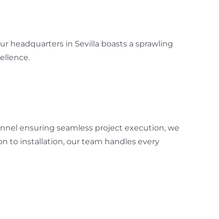
r headquarters in Sevilla boasts a sprawling
ellence.
sonnel ensuring seamless project execution, we
 to installation, our team handles every