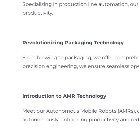
Specializing in production line automation, o
productivity.
Revolutionizing Packaging Technology
From blowing to packaging, we offer comprehe
precision engineering, we ensure seamless opera
Introduction to AMR Technology
Meet our Autonomous Mobile Robots (AMRs), des
autonomously, enhancing productivity and redu