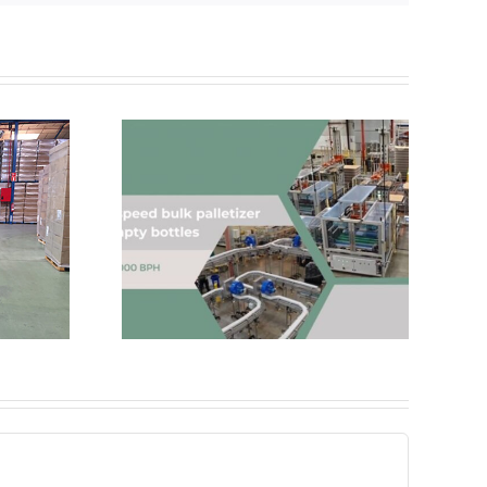
hance and
ur line
AND&OR Acquires ICEBEL
cy?