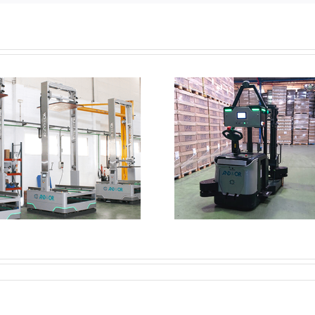
Looking to en
Counterbalance AMR
increase yo
efficien