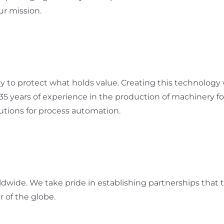
ur mission.
to protect what holds value. Creating this technology wi
 35 years of experience in the production of machinery 
tions for process automation.
ldwide. We take pride in establishing partnerships that
r of the globe.