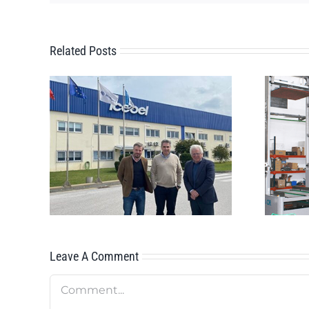
Related Posts
Innovative AMR
CEBEL
OMNI1000x2
Leave A Comment
Comment