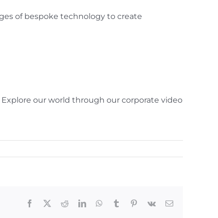
ges of bespoke technology to create
. Explore our world through our corporate video
Facebook
X
Reddit
LinkedIn
WhatsApp
Tumblr
Pinterest
Vk
Email