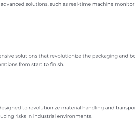
ur advanced solutions, such as real-time machine monito
nsive solutions that revolutionize the packaging and b
tions from start to finish.
igned to revolutionize material handling and transporta
cing risks in industrial environments.