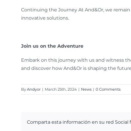
Continuing the Journey At And&Or, we remain 
innovative solutions.
Join us on the Adventure
Embark on this journey with us and witness the
and discover how And&Or is shaping the future
By
Andyor
|
March 25th, 2024
|
News
|
0 Comments
Comparta esta información en su red Social f