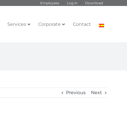
Employees
Log in
Download
Services
Corporate
Contact
Previous
Next