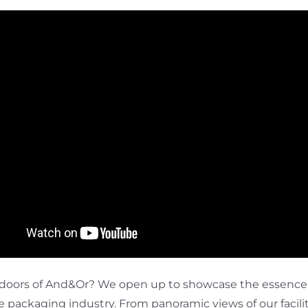
doors of And&Or? We open up to showcase the essence o
packaging industry. From panoramic views of our facilitie