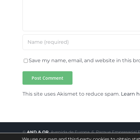
Save my name, email, and website in this br
This site uses Akismet to reduce spam.
Learn h
©
AND & OR.
Avenida de Europa, 6. Parque Empresarial El
We use our own and third-party cookies to obtain stat
Legal notice
|
Privacy Policy
|
Terms of use
|
Cookie Policy