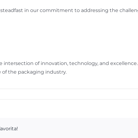
steadfast in our commitment to addressing the challen
 intersection of innovation, technology, and excellence
 of the packaging industry.
avorita!