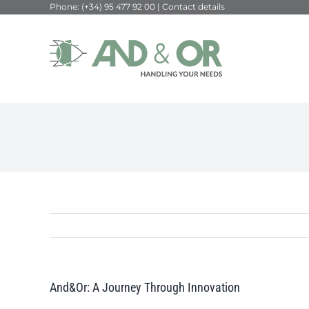
Phone:
(+34) 95 477 92 00
|
Contact details
Skip
to
content
And&Or: A Journey Through Innovation