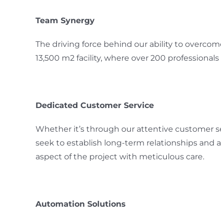
Team Synergy
The driving force behind our ability to overco
13,500 m2 facility, where over 200 professionals
Dedicated Customer Service
Whether it’s through our attentive customer ser
seek to establish long-term relationships and
aspect of the project with meticulous care.
Automation Solutions