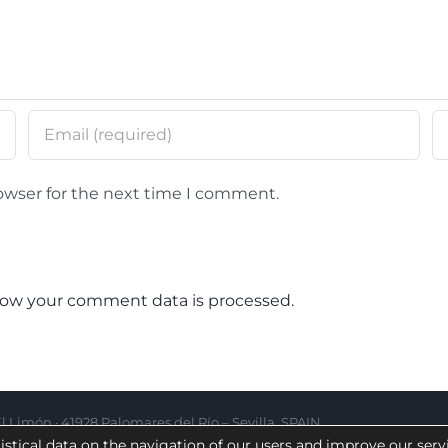
owser for the next time I comment.
ow your comment data is processed.
 Limón · 41928 Palomares del Río – Sevilla, SPAIN
istical data on the navigation of our users and improve our serv
|
Complaint channel