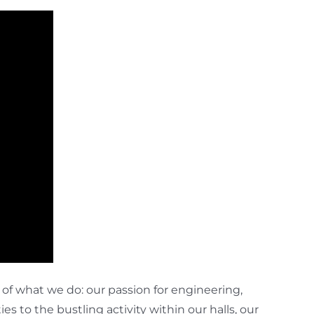
f what we do: our passion for engineering,
s to the bustling activity within our halls, our