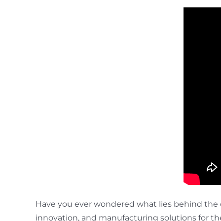
Have you ever wondered what lies behind the 
innovation, and manufacturing solutions for the 