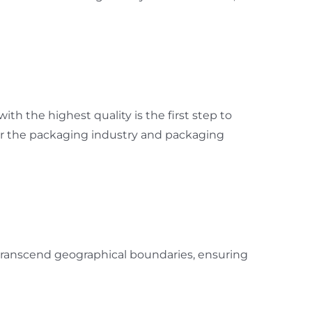
th the highest quality is the first step to
for the packaging industry and packaging
 transcend geographical boundaries, ensuring