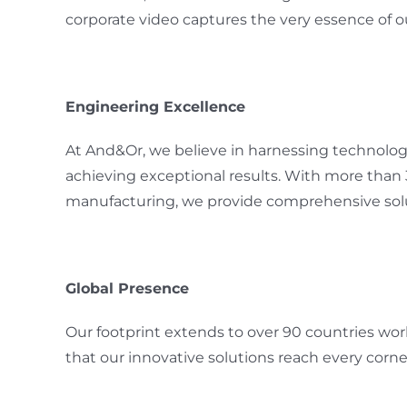
corporate video captures the very essence of o
Engineering Excellence
At And&Or, we believe in harnessing technology 
achieving exceptional results. With more than
manufacturing, we provide comprehensive solu
Global Presence
Our footprint extends to over 90 countries wor
that our innovative solutions reach every corne