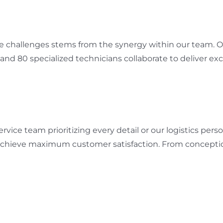
me challenges stems from the synergy within our team. Ou
 and 80 specialized technicians collaborate to deliver exc
vice team prioritizing every detail or our logistics per
 achieve maximum customer satisfaction. From conception