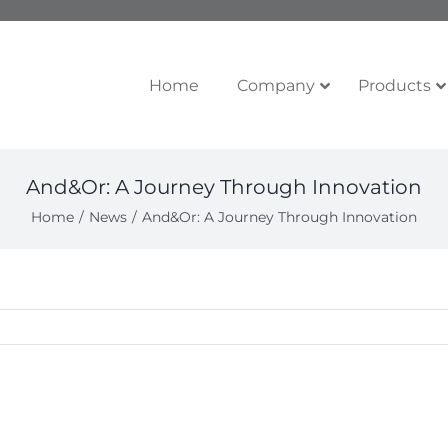
Home
Company
Products
And&Or: A Journey Through Innovation
Home
News
And&Or: A Journey Through Innovation