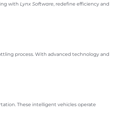
ring with
Lynx Software
, redefine efficiency and
ottling process. With advanced technology and
tion. These intelligent vehicles operate