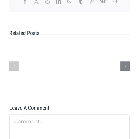
Facebook
X
Reddit
LinkedIn
WhatsApp
Tumblr
Pinterest
Vk
Email
Related Posts
FIELD
AFTER
SERVICE
SALES
TECHNICIAN
SERVICE
FOR
FOR
CENTRAL
AMERICA
EUROPE
Leave A Comment
Comment