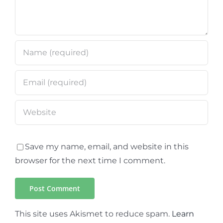
Save my name, email, and website in this
browser for the next time I comment.
This site uses Akismet to reduce spam.
Learn