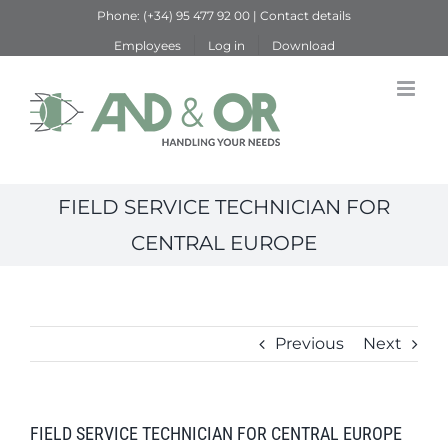
Skip
Phone:
(+34) 95 477 92 00
|
Contact details
to
Employees
Log in
Download
content
FIELD SERVICE TECHNICIAN FOR
CENTRAL EUROPE
Previous
Next
FIELD SERVICE TECHNICIAN FOR CENTRAL EUROPE