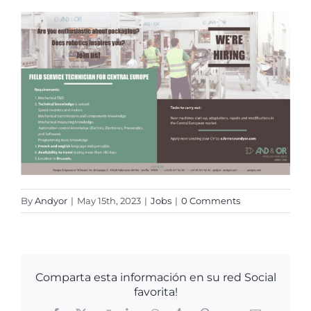
By
Andyor
|
May 15th, 2023
|
Jobs
|
0 Comments
Comparta esta información en su red Social
favorita!